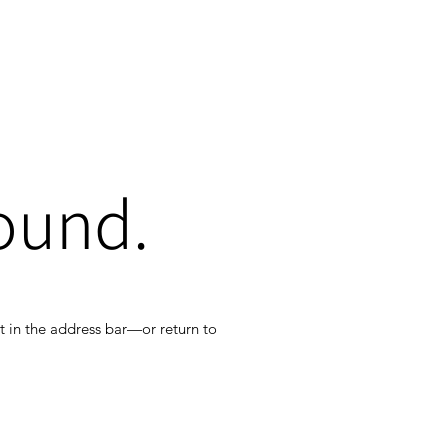
ound.
t in the address bar—or return to